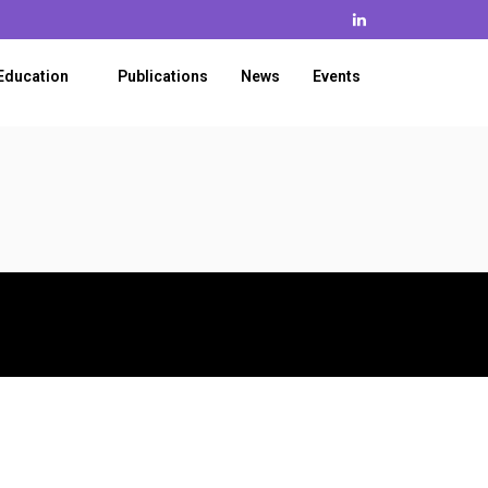
Education
Publications
News
Events