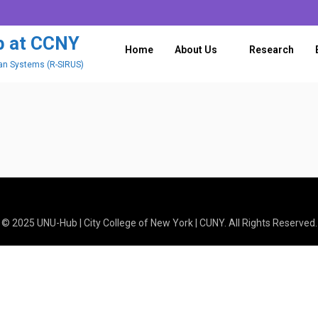
History
ub at CCNY
Home
About Us
Research
ban Systems (R-SIRUS)
© 2025 UNU-Hub | City College of New York | CUNY. All Rights Reserved.