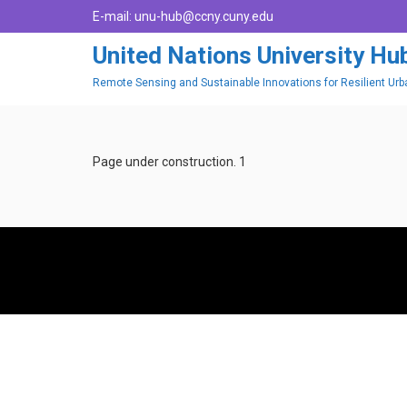
E-mail:
unu-hub@ccny.cuny.edu
United Nations University H
Remote Sensing and Sustainable Innovations for Resilient Ur
Page under construction. 1