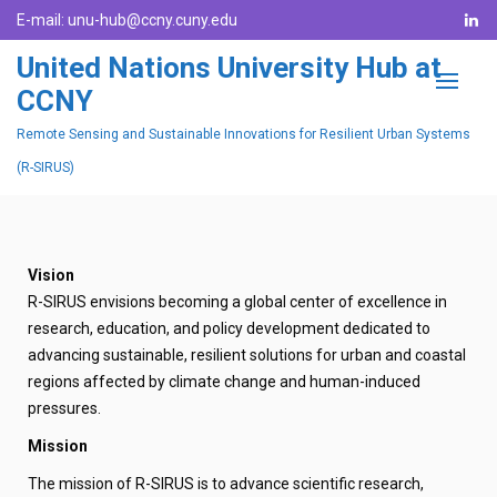
E-mail:
unu-hub@ccny.cuny.edu
United Nations University Hub at
CCNY
Remote Sensing and Sustainable Innovations for Resilient Urban Systems
(R-SIRUS)
Vision
R-SIRUS envisions becoming a global center of excellence in
research, education, and policy development dedicated to
advancing sustainable, resilient solutions for urban and coastal
regions affected by climate change and human-induced
pressures.
Mission
The mission of R-SIRUS is to advance scientific research,