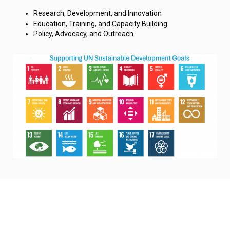
Research, Development, and Innovation
Education, Training, and Capacity Building
Policy, Advocacy, and Outreach
© 2025 UNU-Hub | City College of New York | CUNY. All Rights