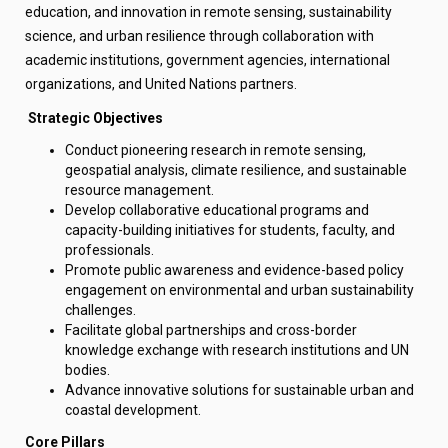
education, and innovation in remote sensing, sustainability
science, and urban resilience through collaboration with
academic institutions, government agencies, international
organizations, and United Nations partners.
Strategic
Objectives
Conduct pioneering research in remote sensing,
geospatial analysis, climate resilience, and sustainable
resource management.
Develop collaborative educational programs and
capacity-building initiatives for students, faculty, and
professionals.
Promote public awareness and evidence-based policy
engagement on environmental and urban sustainability
challenges.
Facilitate global partnerships and cross-border
knowledge exchange with research institutions and UN
bodies.
Advance innovative solutions for sustainable urban and
coastal development.
Core Pillars