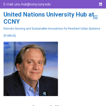
E-mail:
unu-hub@ccny.cuny.edu
United Nations University Hub at
CCNY
Remote Sensing and Sustainable Innovations for Resilient Urban Systems
(R-SIRUS)