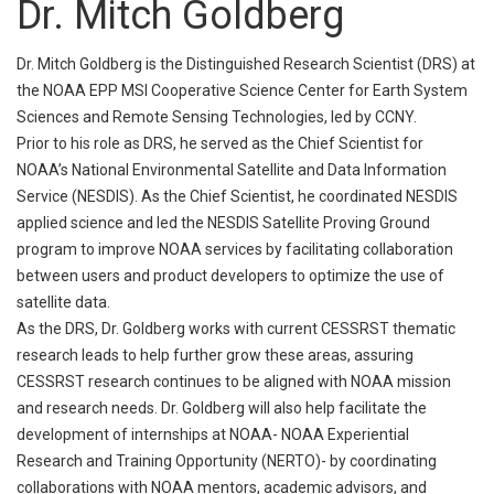
Dr. Mitch Goldberg
Dr. Mitch Goldberg is the Distinguished Research Scientist (DRS) at
the NOAA EPP MSI Cooperative Science Center for Earth System
Sciences and Remote Sensing Technologies, led by CCNY.
Prior to his role as DRS, he served as the Chief Scientist for
NOAA’s National Environmental Satellite and Data Information
Service (NESDIS). As the Chief Scientist, he coordinated NESDIS
applied science and led the NESDIS Satellite Proving Ground
program to improve NOAA services by facilitating collaboration
between users and product developers to optimize the use of
satellite data.
As the DRS, Dr. Goldberg works with current CESSRST thematic
research leads to help further grow these areas, assuring
CESSRST research continues to be aligned with NOAA mission
and research needs. Dr. Goldberg will also help facilitate the
development of internships at NOAA- NOAA Experiential
Research and Training Opportunity (NERTO)- by coordinating
collaborations with NOAA mentors, academic advisors, and