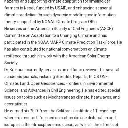
hazards and supporting climate adaptation for smallholder
farmers in Nepal, funded by USAID, and enhancing seasonal
climate prediction through dynamic modeling and information
theory, supported by NOAA’s Climate Program Office.
He serves on the American Society of Civil Engineers (ASCE)
Committee on Adaptation to a Changing Climate and has
participated in the NOAA MAPP Climate Prediction Task Force. He
has also contributed to national conversations on climate
resilience through his work with the American Solar Energy
Society.
Dr. Krakauer currently serves as an editor or reviewer for several
academic journals, including Scientific Reports, PLOS ONE,
Climate, Land, Open Geosciences, Frontiers in Environmental
Science, and Advances in Civil Engineering. He has edited special
issues on topics such as Mediterranean climate, heatwaves, and
geostatistics.
He earned his Ph.D. from the California Institute of Technology,
where his research focused on carbon dioxide distribution and
isotopes in the atmosphere and ocean, as well as the effects of