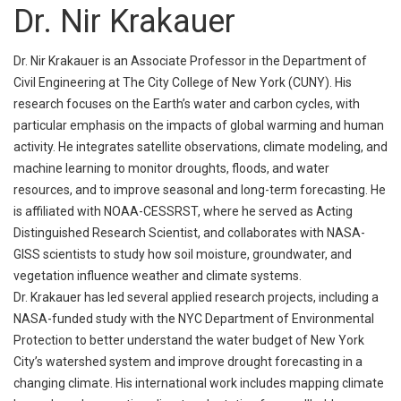
Dr. Nir Krakauer
Dr. Nir Krakauer is an Associate Professor in the Department of
Civil Engineering at The City College of New York (CUNY). His
research focuses on the Earth’s water and carbon cycles, with
particular emphasis on the impacts of global warming and human
activity. He integrates satellite observations, climate modeling, and
machine learning to monitor droughts, floods, and water
resources, and to improve seasonal and long-term forecasting. He
is affiliated with NOAA-CESSRST, where he served as Acting
Distinguished Research Scientist, and collaborates with NASA-
GISS scientists to study how soil moisture, groundwater, and
vegetation influence weather and climate systems.
Dr. Krakauer has led several applied research projects, including a
NASA-funded study with the NYC Department of Environmental
Protection to better understand the water budget of New York
City’s watershed system and improve drought forecasting in a
changing climate. His international work includes mapping climate