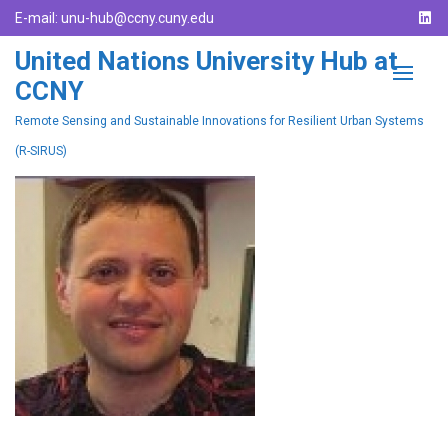
E-mail:
unu-hub@ccny.cuny.edu
United Nations University Hub at
CCNY
Remote Sensing and Sustainable Innovations for Resilient Urban Systems
(R-SIRUS)