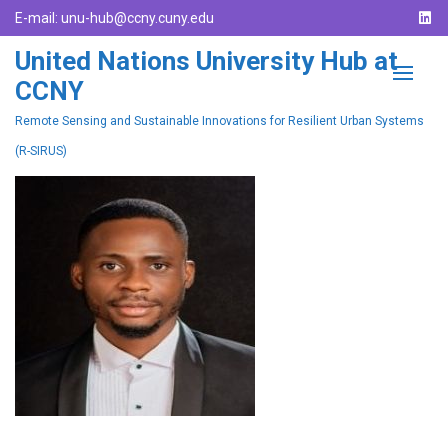
E-mail:
unu-hub@ccny.cuny.edu
United Nations University Hub at
CCNY
Remote Sensing and Sustainable Innovations for Resilient Urban Systems
(R-SIRUS)