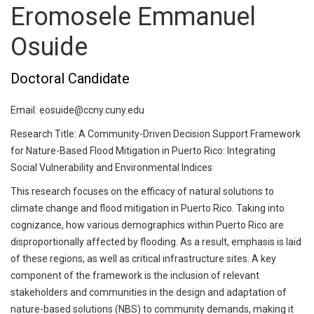
Eromosele Emmanuel
Osuide
Doctoral Candidate
Email: eosuide@ccny.cuny.edu
Research Title: A Community-Driven Decision Support Framework
for Nature-Based Flood Mitigation in Puerto Rico: Integrating
Social Vulnerability and Environmental Indices
This research focuses on the efficacy of natural solutions to
climate change and flood mitigation in Puerto Rico. Taking into
cognizance, how various demographics within Puerto Rico are
disproportionally affected by flooding. As a result, emphasis is laid
of these regions, as well as critical infrastructure sites. A key
component of the framework is the inclusion of relevant
stakeholders and communities in the design and adaptation of
nature-based solutions (NBS) to community demands, making it