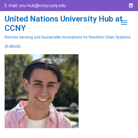
E-mail:
unu-hub@ccny.cuny.edu
United Nations University Hub at
CCNY
Remote Sensing and Sustainable Innovations for Resilient Urban Systems
(R-SIRUS)