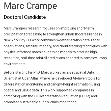
Marc Crampe
Doctoral Candidate
Marc Crampe’s research focuses on improving short-term
precipitation forecasting to strengthen urban flood resilience in
New York City. His work combines weather-station data, radar
observations, satellite imagery, and cloud-tracking techniques with
physics-informed machine-learning models to produce high-
resolution, real-time rainfall predictions adapted to complex urban
environments.
Before starting his PhD, Marc worked as a Geospatial Data
Scientist at OpenAtlas, where he developed AI-driven tools for
deforestation monitoring and canopy-height estimation using
optical and LiDAR data. This work supported companies in
complying with the EU Deforestation Regulation (EUDR) and
promoted sustainable supply-chain monitoring.